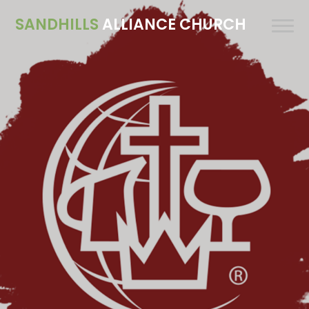
SANDHILLS
ALLIANCE CHURCH