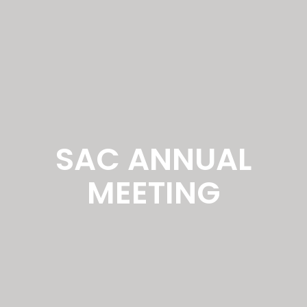
SAC ANNUAL
MEETING