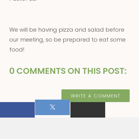
We will be having pizza and salad before
our meeting, so be prepared to eat some
food!
0 COMMENTS ON THIS POST:
WRITE A COMMENT