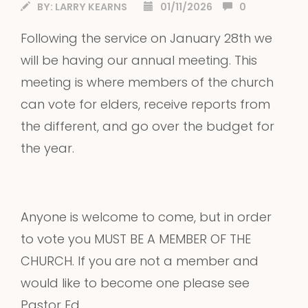
BY:
LARRY KEARNS
01/11/2026
0
Following the service on January 28th we
will be having our annual meeting. This
meeting is where members of the church
can vote for elders, receive reports from
the different, and go over the budget for
the year.
Anyone is welcome to come, but in order
to vote you MUST BE A MEMBER OF THE
CHURCH. If you are not a member and
would like to become one please see
Pastor Ed.