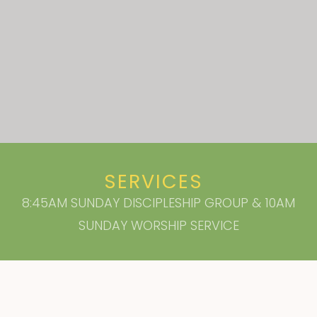
SERVICES
8:45AM SUNDAY DISCIPLESHIP GROUP & 10AM
SUNDAY WORSHIP SERVICE