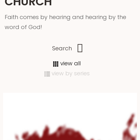
CHURCH
Faith comes by hearing and hearing by the
word of God!
view all
view by series