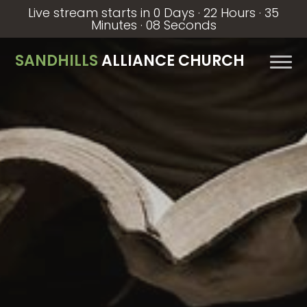
Live stream starts in
0 Days
·
22 Hours
·
35
Minutes
·
07 Seconds
SANDHILLS
ALLIANCE CHURCH