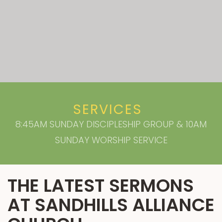
SERVICES
8:45AM SUNDAY DISCIPLESHIP GROUP & 10AM
SUNDAY WORSHIP SERVICE
THE LATEST SERMONS
AT SANDHILLS ALLIANCE